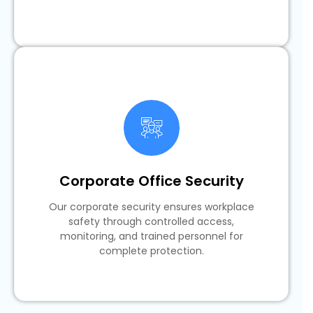
Corporate Office Security
Our corporate security ensures workplace
safety through controlled access,
monitoring, and trained personnel for
complete protection.