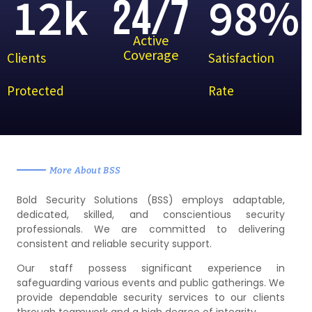
12
k
98
%
24/7
Active
Coverage
Clients
Satisfaction
Protected
Rate
More About BSS
Bold Security Solutions (BSS) employs adaptable,
dedicated, skilled, and conscientious security
professionals. We are committed to delivering
consistent and reliable security support.
Our staff possess significant experience in
safeguarding various events and public gatherings. We
provide dependable security services to our clients