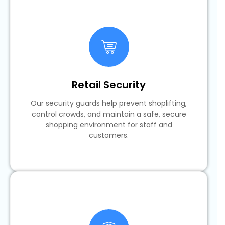
Retail Security
Our security guards help prevent shoplifting,
control crowds, and maintain a safe, secure
shopping environment for staff and
customers.