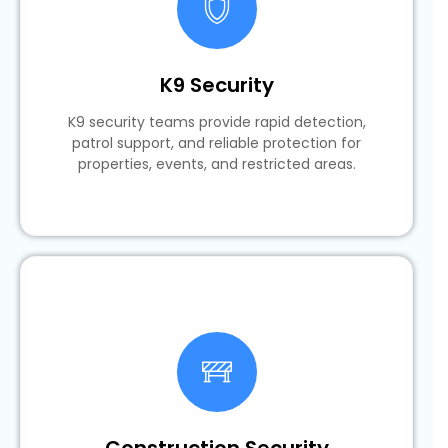
K9 Security
K9 security teams provide rapid detection,
patrol support, and reliable protection for
properties, events, and restricted areas.
Construction Security