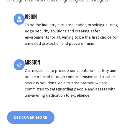
through teamwork and a high degree of integrity.
Vision
To be the industry's trusted leader, providing cutting-
edge security solutions and creating safer
environments for all. Aiming to be the first choice for
unrivaled protection and peace of mind.
Mission
Our mission is to provide our clients with safety and
peace of mind through comprehensive and reliable
security solutions. As a trusted partner, we are
committed to safeguarding people and assets with
unwavering dedication to excellence.
DISCOVER MORE