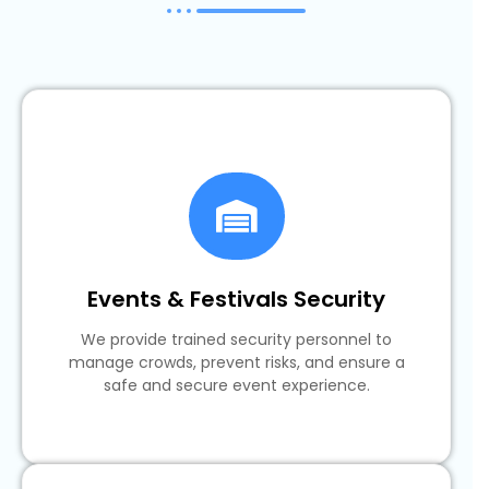
Events & Festivals Security
We provide trained security personnel to
manage crowds, prevent risks, and ensure a
safe and secure event experience.