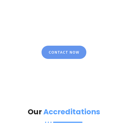
Peace Of Mind
We specialize in delivering comprehensive and bold
security solutions with full commitment and
dedication, ensuring a risk-free environment and
complete peace of mind.
CONTACT NOW
Our
Accreditations