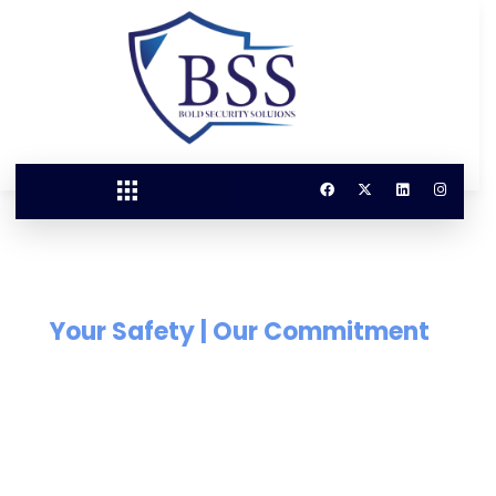
Your Safety | Our Commitment
Our Security Your