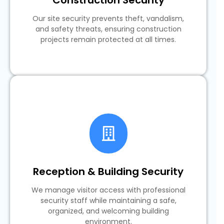
Our site security prevents theft, vandalism,
and safety threats, ensuring construction
projects remain protected at all times.
Reception & Building Security
We manage visitor access with professional
security staff while maintaining a safe,
organized, and welcoming building
environment.