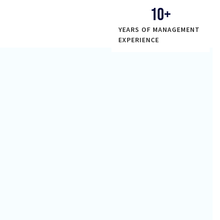
10
+
YEARS OF MANAGEMENT
EXPERIENCE