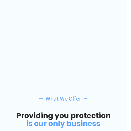
What We Offer
Providing you protection
is our only business