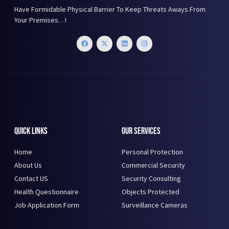
Have Formidable Physical Barrier To Keep Threats Aways From
Your Premises…!
Quick Links
Our Services
Home
Personal Protection
About Us
Commercial Security
Contact US
Security Consulting
Health Questionnaire
Objects Protected
Job Application Form
Surveillance Cameras