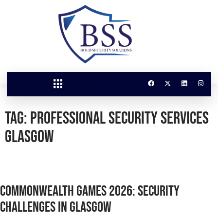
Tag:
Professional Security Services
Glasgow
Commonwealth Games 2026: Security
Challenges in Glasgow